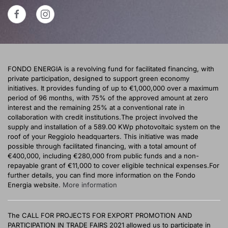
FONDO ENERGIA is a revolving fund for facilitated financing, with
private participation, designed to support green economy
initiatives. It provides funding of up to €1,000,000 over a maximum
period of 96 months, with 75% of the approved amount at zero
interest and the remaining 25% at a conventional rate in
collaboration with credit institutions.The project involved the
supply and installation of a 589.00 KWp photovoltaic system on the
roof of your Reggiolo headquarters. This initiative was made
possible through facilitated financing, with a total amount of
€400,000, including €280,000 from public funds and a non-
repayable grant of €11,000 to cover eligible technical expenses.For
further details, you can find more information on the Fondo
Energia website.
More information
The CALL FOR PROJECTS FOR EXPORT PROMOTION AND
PARTICIPATION IN TRADE FAIRS 2021 allowed us to participate in