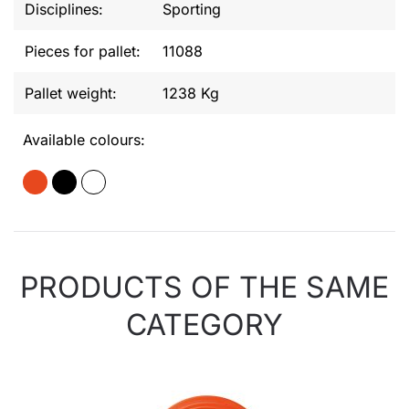
Disciplines:
Sporting
Pieces for pallet:
11088
Pallet weight:
1238 Kg
Available colours:
PRODUCTS OF THE SAME
CATEGORY