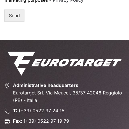
marketing purposes -
Privacy Policy
Send
Administrative headquarters
Eurotarget Srl. Via Meucci, 35/37 42046 Reggiolo
(RE) - Italia
T:
(+39) 0522 97 24 15
Fax:
(+39) 0522 97 19 79