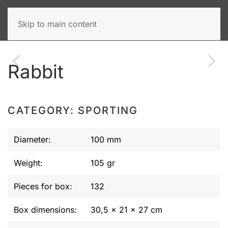
Skip to main content
Rabbit
CATEGORY: SPORTING
Diameter:
100 mm
Weight:
105 gr
Pieces for box:
132
Box dimensions:
30,5 x 21 x 27 cm