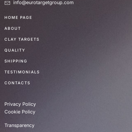
info@eurotargetgroup.com
HOME PAGE
ABOUT
CLAY TARGETS
QUALITY
SHIPPING
TESTIMONIALS
CONTACTS
Privacy Policy
Cookie Policy
Transparency