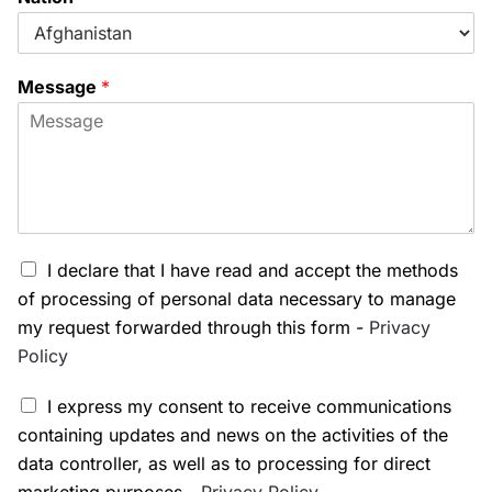
Message
*
I declare that I have read and accept the methods
of processing of personal data necessary to manage
my request forwarded through this form -
Privacy
Policy
I express my consent to receive communications
containing updates and news on the activities of the
data controller, as well as to processing for direct