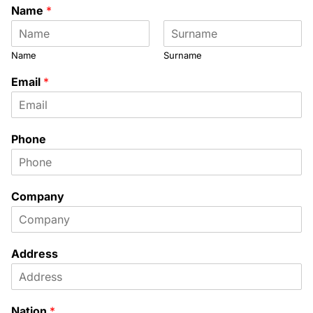
Name
*
Name
Surname
Email
*
Phone
Company
Address
Nation
*