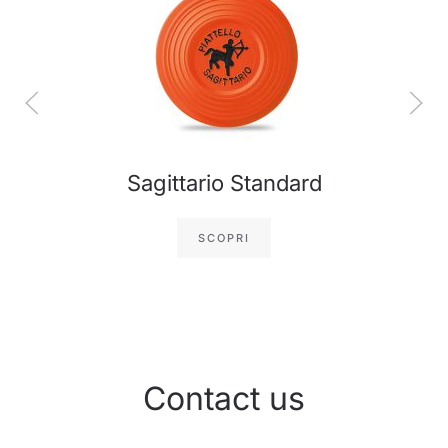
Sagittario Standard
SCOPRI
Contact us