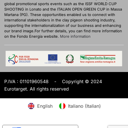
global promotional sports events such as the ISSF WORLD CUP
SHOOTING in Lonato and the ITALIAN OPEN GREEN CUP in Massa
Martana (PG). These opportunities enabled us to connect with
international stakeholders in the clay pigeon shooting industry,
supporting the internationalization of our business and enhancing
our brand image.For further details, you can find more information
on the Fondo Energia website.
More information
P.IVA :
01101960548
-
Copyright © 2024
Eurotarget. All rights reserved
English
Italiano
(
Italian
)